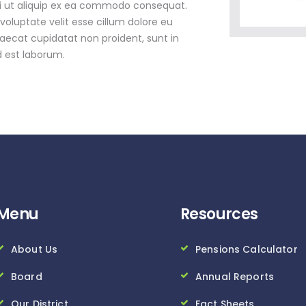
isi ut aliquip ex ea commodo consequat.
 voluptate velit esse cillum dolore eu
caecat cupidatat non proident, sunt in
d est laborum.
Menu
Resources
About Us
Pensions Calculator
Board
Annual Reports
Our District
Fact Sheets