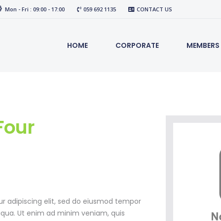
Mon - Fri : 09:00 - 17:00
059 692 1135
CONTACT US
HOME
CORPORATE
MEMBERS
our
r adipiscing elit, sed do eiusmod tempor
liqua. Ut enim ad minim veniam, quis