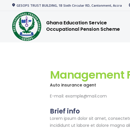
Home
GESOPS TRUST BUILDING, 1B Sixth Circular RD, Cantonment, Accra
gespensions
Corporate
Ghana Education Service
Occupational Pension Scheme
Welcome to GESOPS
Members
News
Media
Management F
Resources
Auto insurance agent
E-mail:
example@mail.com
Brief info
Lorem ipsum dolor sit amet, consectetu
incididunt ut labore et dolore magna a