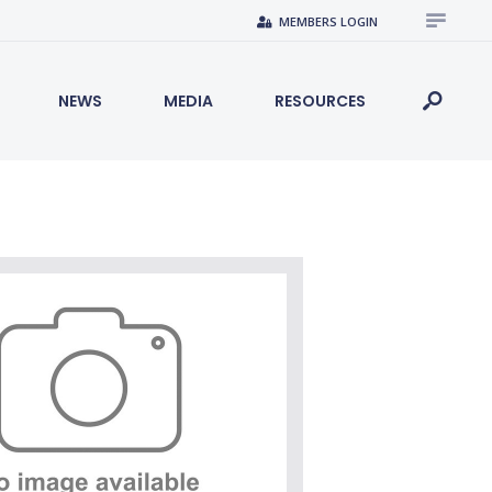
MEMBERS LOGIN
NEWS
MEDIA
RESOURCES