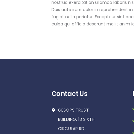
nostrud exercitation ullamco laboris n
Duis aute irure dolor in reprehenderit in
fugiat nulla pariatur. Excepteur sint oc
culpa qui officia deserunt mollit anim i
Contact Us
GESOPS TRUST
BUILDING, 1B SIXTH
CIRCULAR RD,