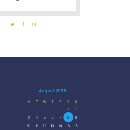
August 2026
M
T
W
T
F
S
S
1
2
3
4
5
6
7
8
9
10
11
12
13
14
15
16