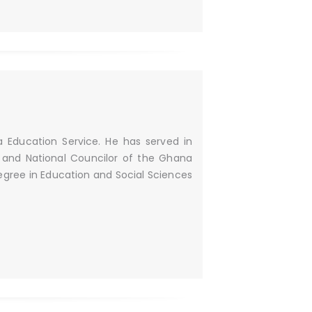
a Education Service. He has served in
n and National Councilor of the Ghana
Degree in Education and Social Sciences