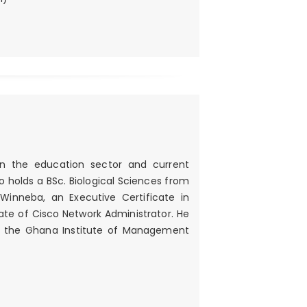
 in the education sector and current
 holds a BSc. Biological Sciences from
Winneba, an Executive Certificate in
e of Cisco Network Administrator. He
ith the Ghana Institute of Management