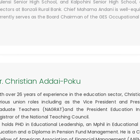
lensi Senior High School, and Kalpohini Senior High School
rectors at Bonzali Rural Bank. Chief Mahama Andani is well-equ
rrently serves as the Board Chairman of the GES Occupationa
r. Christian Addai-Poku
th over 26 years of experience in the education sector, Christi
rious union roles including as the Vice President and Pres
aduate Teachers (NAGRAT)and the President Education Inte
gistrar of the National Teaching Council.
 holds PHD in Educational Leadership, an Mphil in Educational 
ucation and a Diploma in Pension Fund Management. He is a 
Fellow of American Association of Financial Management (AAF