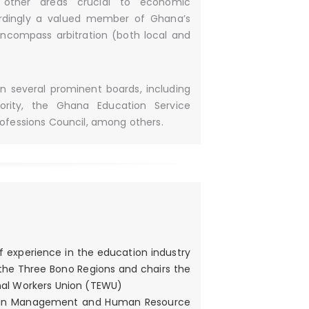
 other areas crucial to economic
ordingly a valued member of Ghana’s
encompass arbitration (both local and
on several prominent boards, including
rity, the Ghana Education Service
ofessions Council, among others.
f experience in the education industry
 the Three Bono Regions and chairs the
nal Workers Union (TEWU)
r’s in Management and Human Resource