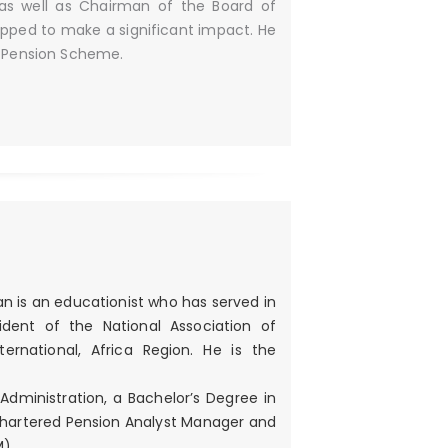
, as well as Chairman of the Board of
ipped to make a significant impact. He
l Pension Scheme.
an is an educationist who has served in
ident of the National Association of
rnational, Africa Region. He is the
Administration, a Bachelor’s Degree in
Chartered Pension Analyst Manager and
M)