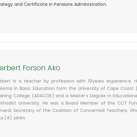
rategy and Certificate in Pensions Administration.
erbert Forson Ako
rbert is a teacher by profession with 19years experience.
ploma in Basic Education form the University of Cape Coast
aining College (ADACOE) and a Master’s Degree in Educatio
thodist University. He was a Board Member of the CCT Fund 
neral Secretary of the Coalition of Concerned Teachers, Gh
ur (4) years.