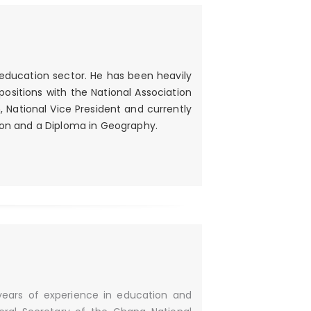
 education sector. He has been heavily
 positions with the National Association
National Vice President and currently
tion and a Diploma in Geography.
years of experience in education and