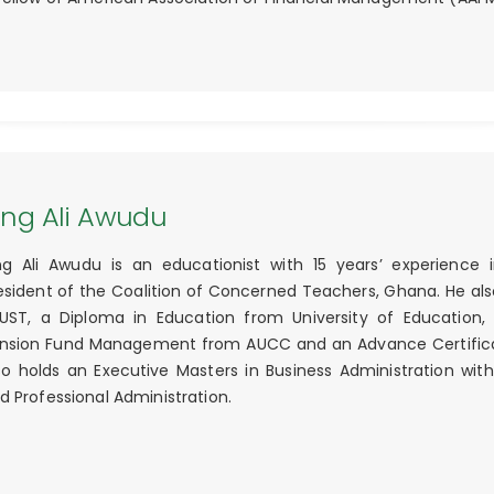
ing Ali Awudu
ng Ali Awudu is an educationist with 15 years’ experience
esident of the Coalition of Concerned Teachers, Ghana. He also
UST, a Diploma in Education from University of Education, 
nsion Fund Management from AUCC and an Advance Certificat
so holds an Executive Masters in Business Administration w
d Professional Administration.