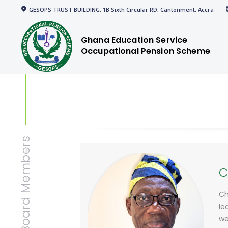
Home
GESOPS TRUST BUILDING, 1B Sixth Circular RD, Cantonment, Accra
gespensions
Corporate
Ghana Education Service
Occupational Pension Scheme
Welcome to GESOPS
Members
News
Media
Resources
Board Members
C
Ch
le
we