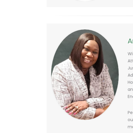
A
Wi
At
Ju
Ad
Ho
an
En
Pe
ou
ma