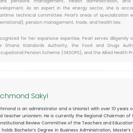
ans pensions management, health administration, and
velopment. As an expert in the energy sector, she is acc
ritime technical committee. Pearl’s areas of specialization 
ternational), pension management, trade, and health law.
cognized for her expansive expertise, Pearl serves diligently 
e Ghana Standards Authority, the Food and Drugs Autho
cupational Pension Scheme (GESOPS), and the Allied Health Pr
ichmond Sakyi
chmond is an administrator and a Unionist with over 10 years o
d teacher unionism. He is currently the Regional Chairman of
nstitutional Review Committee of the Teachers and Educatio
 holds Bachelor’s Degree in Business Administration, Maste