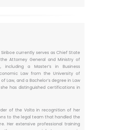
Siriboe currently serves as Chief State
 the Attorney General and Ministry of
, including a Master’s in Business
 Economic Law from the University of
 of Law, and a Bachelor’s degree in Law
 she has distinguished certifications in
er of the Volta in recognition of her
ions to the legal team that handled the
. Her extensive professional training