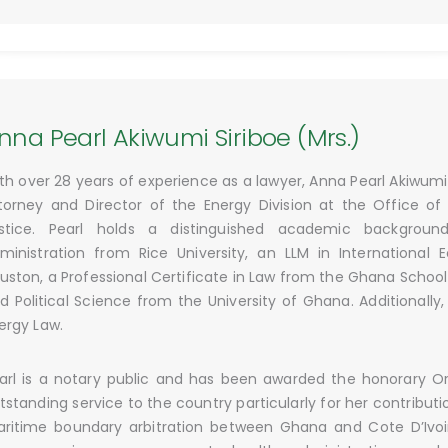
nna Pearl Akiwumi Siriboe (Mrs.)
th over 28 years of experience as a lawyer, Anna Pearl Akiwumi 
torney and Director of the Energy Division at the Office of
stice. Pearl holds a distinguished academic background
ministration from Rice University, an LLM in International
uston, a Professional Certificate in Law from the Ghana School
d Political Science from the University of Ghana. Additionally,
ergy Law.
arl is a notary public and has been awarded the honorary Ord
tstanding service to the country particularly for her contribut
ritime boundary arbitration between Ghana and Cote D’Ivoire