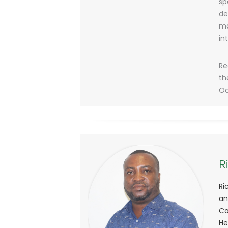
sp
de
ma
in
Re
th
Oc
R
Ri
an
Co
He