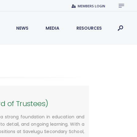
MEMBERS LOGIN
NEWS
MEDIA
RESOURCES
 of Trustees)
h a strong foundation in education and
to detail, and ongoing learning. With a
ositions at Savelugu Secondary School,