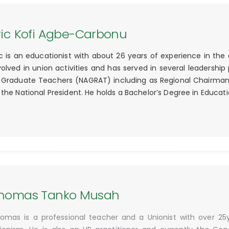
ric Kofi Agbe-Carbonu
ic is an educationist with about 26 years of experience in the
volved in union activities and has served in several leadership
 Graduate Teachers (NAGRAT) including as Regional Chairman, 
 the National President. He holds a Bachelor’s Degree in Educa
homas Tanko Musah
omas is a professional teacher and a Unionist with over 25