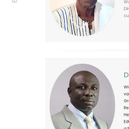
Wu
Di
cu
D
Wi
va
Gr
Re
He
Ed
a 