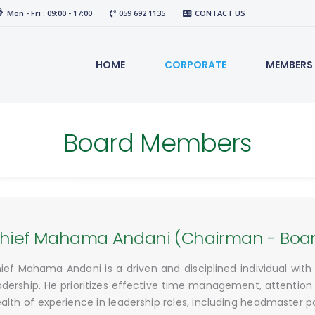
Mon - Fri : 09:00 - 17:00
059 692 1135
CONTACT US
HOME
CORPORATE
MEMBERS
Board Members
hief Mahama Andani (Chairman - Board
ief Mahama Andani is a driven and disciplined individual wit
adership. He prioritizes effective time management, attention 
alth of experience in leadership roles, including headmaster p