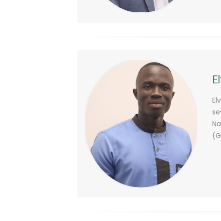
E
El
se
Na
(G