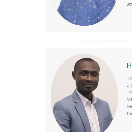
St
H
He
Di
Tr
Me
Ge
fo