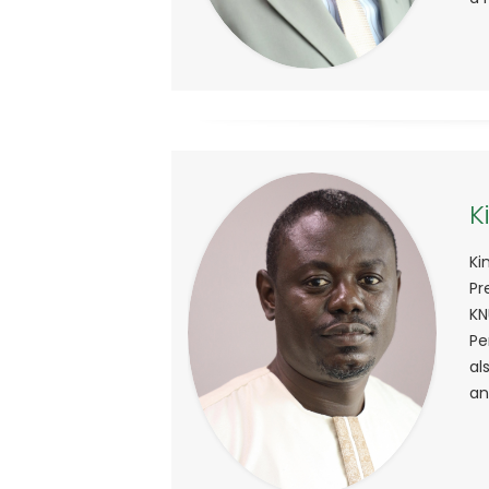
K
Ki
Pr
KN
Pe
al
an