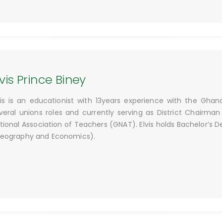
lvis Prince Biney
vis is an educationist with 13years experience with the Ghan
veral unions roles and currently serving as District Chairma
tional Association of Teachers (GNAT). Elvis holds Bachelor’s 
eography and Economics).