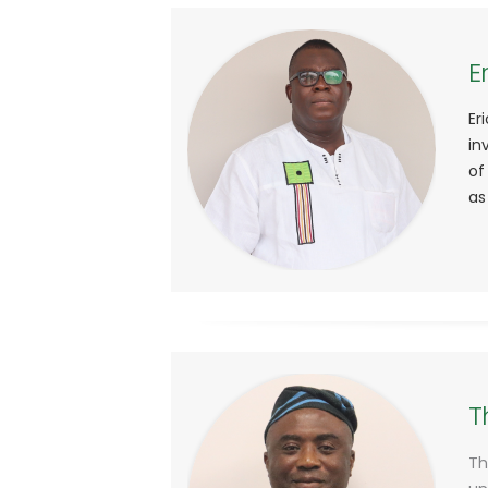
E
Er
in
of
as
T
Th