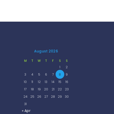
August 2026
M
T
W
T
F
S
S
1
2
3
4
5
6
7
8
9
10
11
12
13
14
15
16
17
18
19
20
21
22
23
24
25
26
27
28
29
30
31
« Apr