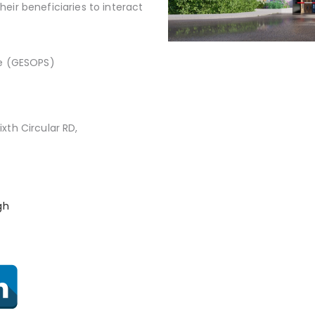
eir beneficiaries to interact
e (GESOPS)
ixth Circular RD,
gh