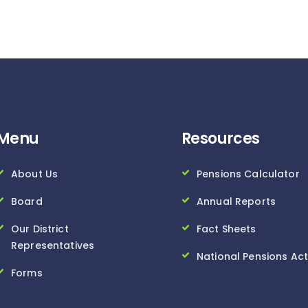
Menu
Resources
About Us
Pensions Calculator
Board
Annual Reports
Our District
Fact Sheets
Representatives
National Pensions Act
Forms