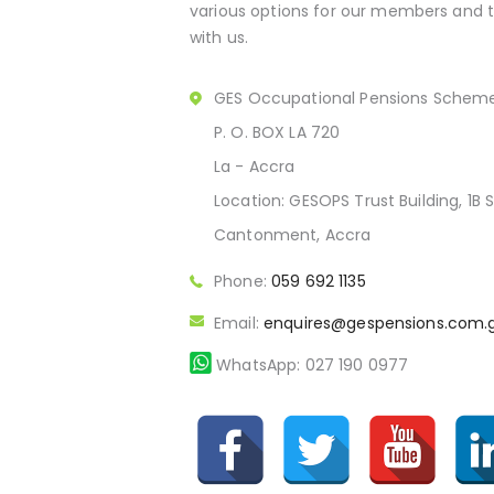
various options for our members and th
with us.
GES Occupational Pensions Schem
P. O. BOX LA 720
La - Accra
Location: GESOPS Trust Building, 1B S
Cantonment, Accra
Phone:
059 692 1135
Email:
enquires@gespensions.com.
WhatsApp: 027 190 0977