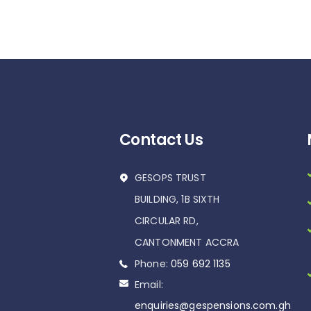
Contact Us
GESOPS TRUST
BUILDING, 1B SIXTH
CIRCULAR RD,
CANTONMENT ACCRA
Phone:
059 692 1135
Email:
enquiries@gespensions.com.gh