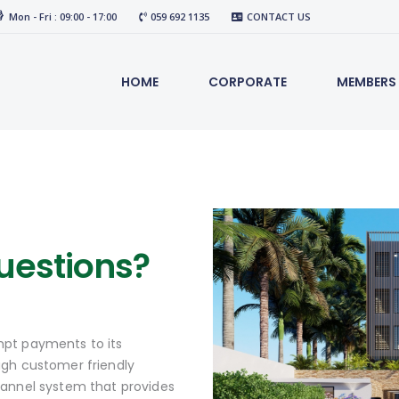
Mon - Fri : 09:00 - 17:00
059 692 1135
CONTACT US
HOME
CORPORATE
MEMBERS
uestions?
pt payments to its
ugh customer friendly
hannel system that provides