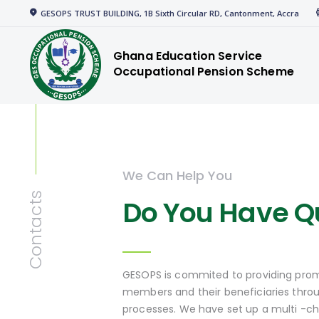
Home
GESOPS TRUST BUILDING, 1B Sixth Circular RD, Cantonment, Accra
gespensions
Corporate
Ghana Education Service
Occupational Pension Scheme
Welcome to GESOPS
Members
News
Media
We Can Help You
Resources
Contacts
Do You Have Q
GESOPS is commited to providing prom
members and their beneficiaries thro
processes. We have set up a multi -c