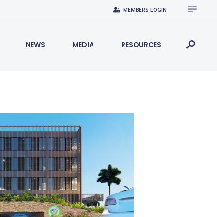
MEMBERS LOGIN
NEWS
MEDIA
RESOURCES