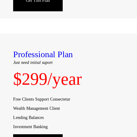
Get This Plan
Professional Plan
Just need initial suport
$
299
/year
Free Clients Support Consectetur
Wealth Management Client
Lending Balances
Investment Banking
Sales & Trading