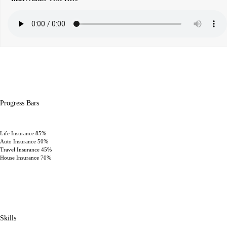
Progress Bars
Life Insurance
85%
Auto Insurance
50%
Travel Insurance
45%
House Insurance
70%
Skills