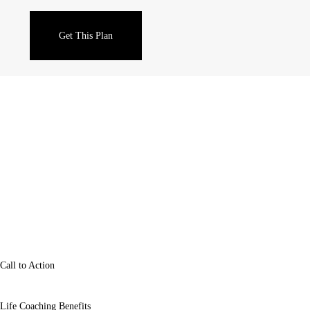
Sales & Trading
Get This Plan
Call to Action
Life Coaching Benefits