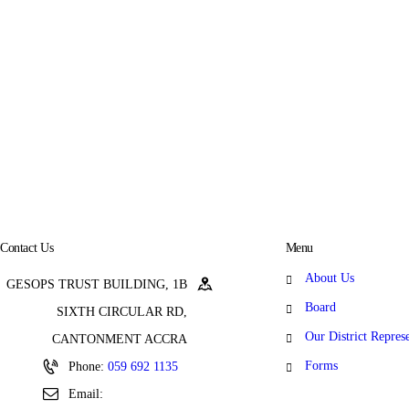
Contact Us
Menu
About Us
GESOPS TRUST BUILDING, 1B
Board
SIXTH CIRCULAR RD,
Our District Repres
CANTONMENT ACCRA
Forms
Phone:
059 692 1135
Email: