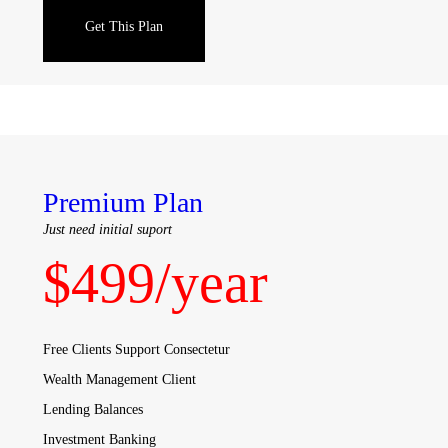
Get This Plan
Premium Plan
Just need initial suport
$
499
/year
Free Clients Support Consectetur
Wealth Management Client
Lending Balances
Investment Banking