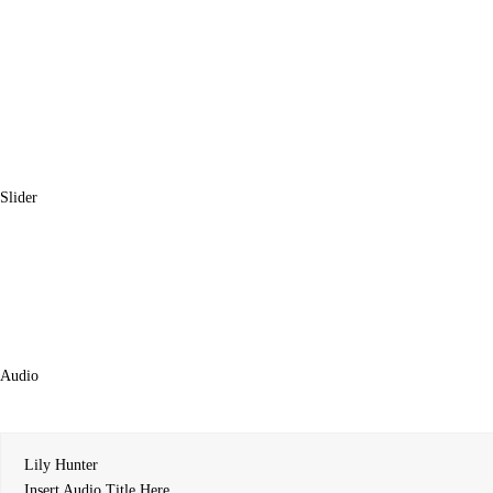
Slider
Audio
Lily Hunter
Insert Audio Title Here