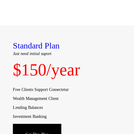
Standard Plan
Just need initial suport
$
150
/year
Free Clients Support Consectetur
Wealth Management Client
Lending Balances
Investment Banking
Sales & Trading