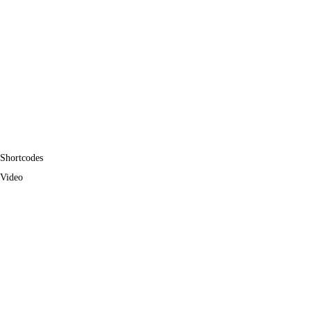
Shortcodes
Video