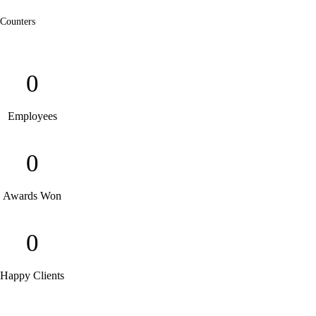
Counters
0
Employees
0
Awards Won
0
Happy Clients