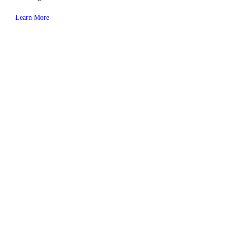
Learn More