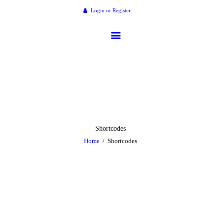
Home
Login or Register
Corporate
gespensions
Members
Welcome to GESOPS
News
Media
Resources
Shortcodes
Home
Shortcodes